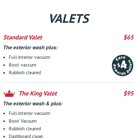
VALETS
Standard Valet
$65
The exterior wash plus:
Full interior vacuum
Boot vaccum
Rubbish cleared
The King Valet
$95
The exterior wash & plus:
Full interior vacuum
Boot Vacuum
Rubbish cleared
Dashboard clean