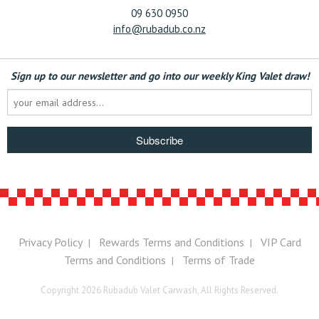
09 630 0950
info@rubadub.co.nz
Sign up to our newsletter and go into our weekly King Valet draw!
Subscribe
Privacy Policy
Rewards Terms and Conditions
VIP Card
|
|
Terms and Conditions
Terms of Trade
|
Copyright 2026 Rubadub Valet Carwash, All Rights Reserved.