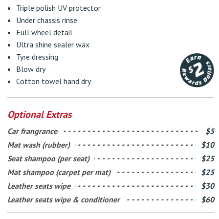
Triple polish UV protector
Under chassis rinse
Full wheel detail
Ultra shine sealer wax
Tyre dressing
Blow dry
Cotton towel hand dry
Optional Extras
Car frangrance
$5
Mat wash (rubber)
$10
Seat shampoo (per seat)
$25
Mat shampoo (carpet per mat)
$25
Leather seats wipe
$30
Leather seats wipe & conditioner
$60