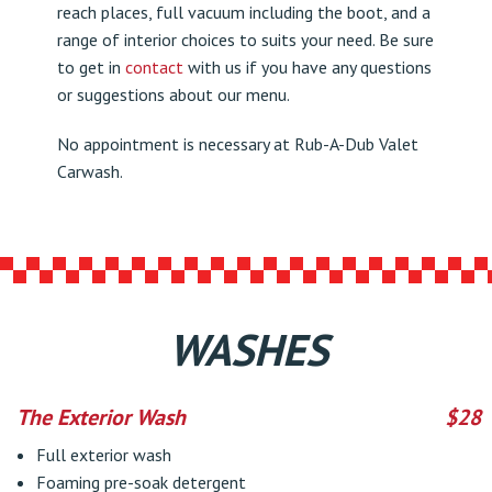
reach places, full vacuum including the boot, and a
range of interior choices to suits your need. Be sure
to get in
contact
with us if you have any questions
or suggestions about our menu.
No appointment is necessary at Rub-A-Dub Valet
Carwash.
WASHES
The Exterior Wash
$28
Full exterior wash
Foaming pre-soak detergent