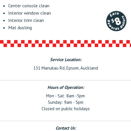
Center console clean
Interior window clean
Interior trim clean
Mat dusting
Service Location:
131 Manukau Rd, Epsom, Auckland
Hours of Operation:
Mon - Sat: 8am -5pm
Sunday: 9am - 5pm
Closed on public holidays
Contact Us: