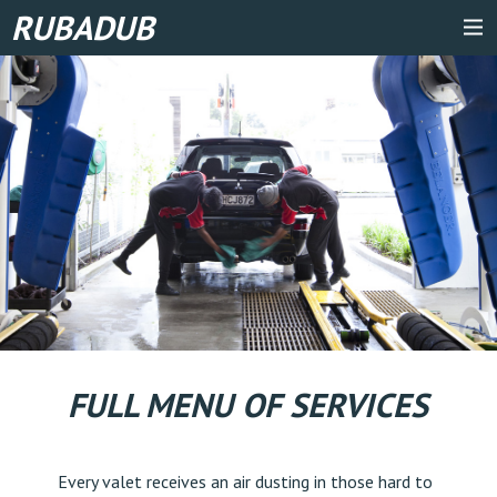
RUBADUB
FULL MENU OF SERVICES
Every valet receives an air dusting in those hard to